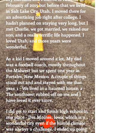
February of 2015 but before that
we lived
in Salt Lake City, Utah. I moved there for
an advertising job right after college. I
hadn't planned on staying very long, but I
met Charlie, we got married, we raised our
son, and a really terrific life happened. I
loved Utah, and those years were
wonderful.
As a kid I moved around a lot. My dad
was a football coach, mostly throughout
the Midwest but we spent one year in
Portales, New Mexico. A couple of things
stood out and and stayed with me that
year. 1 - We lived in a haunted house. 2 -
The southwest rubbed off on me and I
have loved it ever since.
I did get to start and finish high school in
one place - Des Moines, Iowa, which is a
wonderful city even if the humid climate
was always a challenge. I ended up going