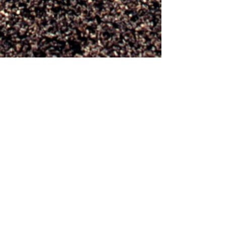
Photo credit
Jacquelyn