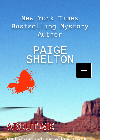
New York Times
Bestselling Mystery
Author
PAIGE
SHELTON
ABOUT ME
My husband and I moved to Arizona in