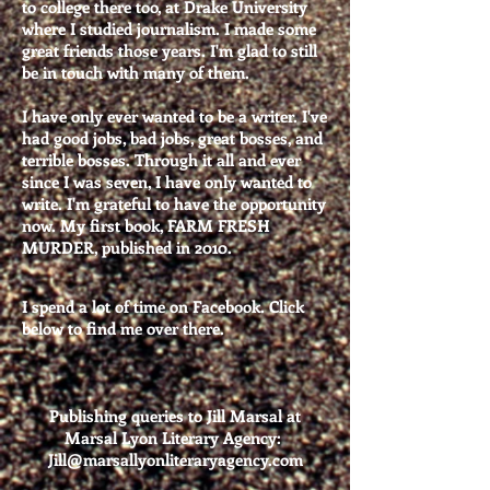
to college there too, at Drake University
where I studied journalism. I made some
great friends those years. I'm glad to still
be in touch with many of them.
I have only ever wanted to be a writer. I've
had good jobs, bad jobs, great bosses, and
terrible bosses. Through it all and ever
since I was seven, I have only wanted to
write. I'm grateful to
have the opportunity
now. My first book, FARM FRESH
MURDER, published in 2010.
I spend a lot of time on Facebook. Click
below to find me over there.
Publishing queries to Jill Marsal at
Marsal Lyon Literary Agency:
Jill@marsallyonliteraryagency.com