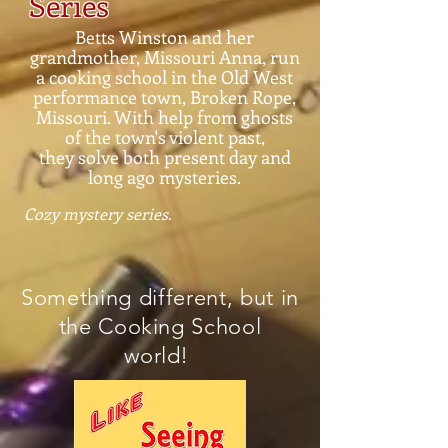
Series
Betts Winston and her
grandmother, Missouri Anna, run
a cooking school in the Old West
performance town, Broken Rope,
Missouri. With help from ghosts
of the town's violent past,
they solve both present day and
long ago mysteries.
Cozy mystery series
.
Something different, but in
the Cooking School
world!