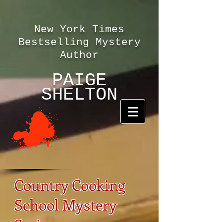
New York Times
Bestselling Mystery
Author
PAIGE
SHELTON
Country Cooking
School Mystery